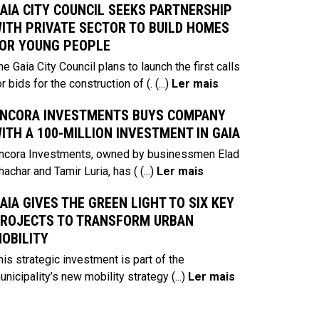
AIA CITY COUNCIL SEEKS PARTNERSHIP
ITH PRIVATE SECTOR TO BUILD HOMES
OR YOUNG PEOPLE
he Gaia City Council plans to launch the first calls
or bids for the construction of (.
(...)
Ler mais
NCORA INVESTMENTS BUYS COMPANY
ITH A 100-MILLION INVESTMENT IN GAIA
ncora Investments, owned by businessmen Elad
hachar and Tamir Luria, has (
(...)
Ler mais
AIA GIVES THE GREEN LIGHT TO SIX KEY
ROJECTS TO TRANSFORM URBAN
OBILITY
his strategic investment is part of the
unicipality’s new mobility strategy
(...)
Ler mais