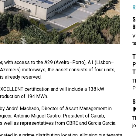
R
S
B
V
t
T
er, with access to the A29 (Aveiro–Porto), A1 (Lisbon–
P
 Azeméis) motorways, the asset consists of four units,
T
is already reserved.
T
P
XCELLENT certification and will include a 138 kW
 production of 194 MWh.
S
I
 by André Machado, Director of Asset Management in
gicor, António Miguel Castro, President of Gaiurb,
T
as well as representatives from CBRE and Garcia Garcia.
j
ated in a prime distribution location, allowing our tenants