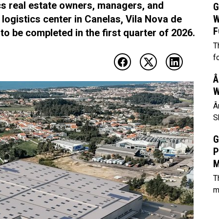
ics real estate owners, managers, and
G
 logistics center in Canelas, Vila Nova de
W
F
to be completed in the first quarter of 2026.
T
f
Â
W
Â
S
G
P
M
T
m