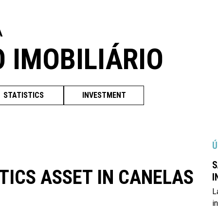
A
O IMOBILIÁRIO
STATISTICS
INVESTMENT
Ú
S
TICS ASSET IN CANELAS
I
L
i
L