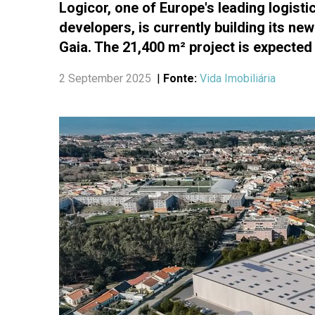
Logicor, one of Europe's leading logist
developers, is currently building its new
Gaia. The 21,400 m² project is expected 
2 September 2025
|
Fonte:
Vida Imobiliária