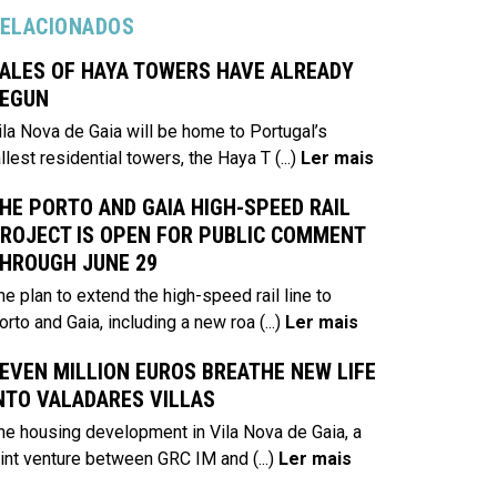
ELACIONADOS
ALES OF HAYA TOWERS HAVE ALREADY
EGUN
ila Nova de Gaia will be home to Portugal’s
allest residential towers, the Haya T
(...)
Ler mais
HE PORTO AND GAIA HIGH-SPEED RAIL
ROJECT IS OPEN FOR PUBLIC COMMENT
HROUGH JUNE 29
he plan to extend the high-speed rail line to
orto and Gaia, including a new roa
(...)
Ler mais
EVEN MILLION EUROS BREATHE NEW LIFE
NTO VALADARES VILLAS
he housing development in Vila Nova de Gaia, a
oint venture between GRC IM and
(...)
Ler mais