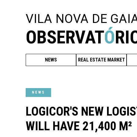
VILA NOVA DE GAI
OBSERVAT
Ó
RI
NEWS
REAL ESTATE MARKET
NEWS
LOGICOR'S NEW LOGIS
WILL HAVE 21,400 M²