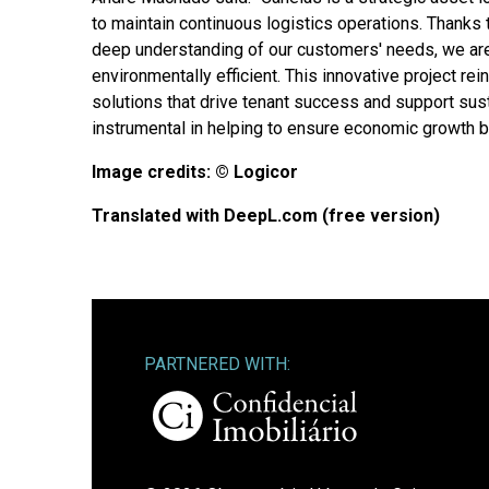
to maintain continuous logistics operations. Thanks 
deep understanding of our customers' needs, we are
environmentally efficient. This innovative project r
solutions that drive tenant success and support sust
instrumental in helping to ensure economic growth ben
Image credits: © Logicor
Translated with DeepL.com (free version)
PARTNERED WITH: