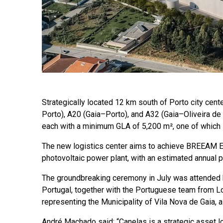
Strategically located 12 km south of Porto city cent
Porto), A20 (Gaia–Porto), and A32 (Gaia–Oliveira de
each with a minimum GLA of 5,200 m², one of which 
The new logistics center aims to achieve BREEAM E
photovoltaic power plant, with an estimated annual
The groundbreaking ceremony in July was attended
Portugal, together with the Portuguese team from Lo
representing the Municipality of Vila Nova de Gaia, 
André Machado said: “Canelas is a strategic asset loc