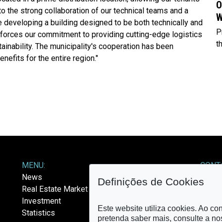
O
to the strong collaboration of our technical teams and a
W
 developing a building designed to be both technically and
P
einforces our commitment to providing cutting-edge logistics
t
ainability. The municipality's cooperation has been
efits for the entire region."
MENU:
CONT
News
E-mail
Definições de Cookies
Real Estate Market
Investment
Este website utiliza cookies. Ao co
Statistics
FOLL
pretenda saber mais, consulte a n