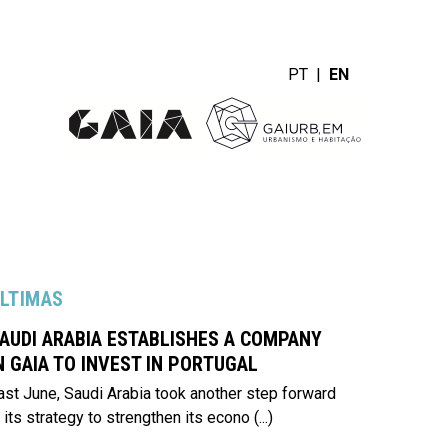
PT
|
EN
LTIMAS
AUDI ARABIA ESTABLISHES A COMPANY
N GAIA TO INVEST IN PORTUGAL
ast June, Saudi Arabia took another step forward
n its strategy to strengthen its econo
(...)
er mais