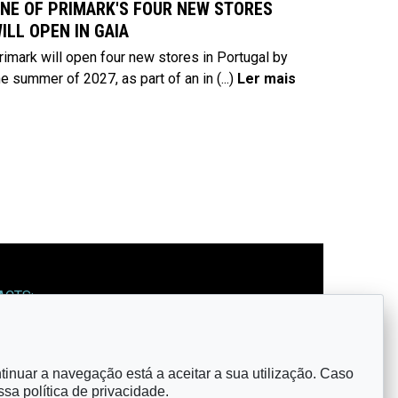
NE OF PRIMARK'S FOUR NEW STORES
ILL OPEN IN GAIA
rimark will open four new stores in Portugal by
he summer of 2027, as part of an in
(...)
Ler mais
ACTS:
: observatorio@cm-gaia.pt
ntinuar a navegação está a aceitar a sua utilização. Caso
OW US:
ossa
política de privacidade
.